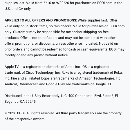
supplies last. Valid from 6/16 to 9/30/26 for purchases on BODi.com in the
U.S. and CA only.
APPLIES TO ALL OFFERS AND PROMOTIONS:
While supplies last. Offer
valid only on in-stock items, no rain checks. Valid for purchases on BODi.com
only. Customer may be responsible for tax and/or shipping on free
products. Offer is not transferable and may not be combined with other
offers, promotions, or discounts, unless otherwise indicated. Not valid on
prior orders and cannot be redeemed for cash or cash equivalents. BODi may
modify or end any promo without notice.
Apple TV is a registered trademarks of Apple Inc. iOS is a registered
trademark of Cisco Technology, Inc. Roku is a registered trademark of Roku,
Inc. Fire and all related logos are trademarks of Amazon Technologies, Inc.
Android, Chromecast, and Google Play are trademarks of Google LLC.
Distributed in the US by Beachbody, LLC, 400 Continental Blvd, Floor 6, El
Segundo, CA 90245
© 2026 BODi. All rights reserved. All third party trademarks are the property
of their respective owners.