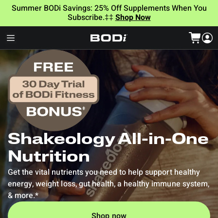
Summer BODi Savings: 25% Off Supplements When You
Subscribe.‡‡
Shop Now
Shakeology All-in-One
Nutrition
Get the vital nutrients you need to help support healthy
energy, weight loss, gut health, a healthy immune system,
& more.*
Shop now