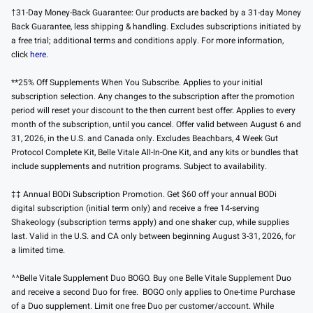
†31-Day Money-Back Guarantee: Our products are backed by a 31-day Money
Back Guarantee, less shipping & handling. Excludes subscriptions initiated by
a free trial; additional terms and conditions apply. For more information,
click
here
.
**25% Off Supplements When You Subscribe. Applies to your initial
subscription selection. Any changes to the subscription after the promotion
period will reset your discount to the then current best offer. Applies to every
month of the subscription, until you cancel. Offer valid between August 6 and
31, 2026, in the U.S. and Canada only. Excludes Beachbars, 4 Week Gut
Protocol Complete Kit, Belle Vitale All-In-One Kit, and any kits or bundles that
include supplements and nutrition programs. Subject to availability.
‡‡ Annual BODi Subscription Promotion. Get $60 off your annual BODi
digital subscription (initial term only) and receive a free 14-serving
Shakeology (subscription terms apply) and one shaker cup, while supplies
last. Valid in the U.S. and CA only between beginning August 3-31, 2026, for
a limited time.
^^Belle Vitale Supplement Duo BOGO. Buy one Belle Vitale Supplement Duo
and receive a second Duo for free. BOGO only applies to One-time Purchase
of a Duo supplement. Limit one free Duo per customer/account. While