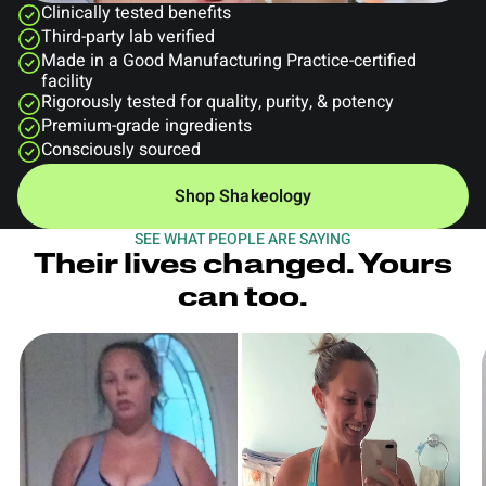
Clinically tested benefits
Third-party lab verified
Made in a Good Manufacturing Practice-certified
facility
Rigorously tested for quality, purity, & potency
Premium-grade ingredients
Consciously sourced
Shop Shakeology
SEE WHAT PEOPLE ARE SAYING
Their lives changed. Yours
can too.