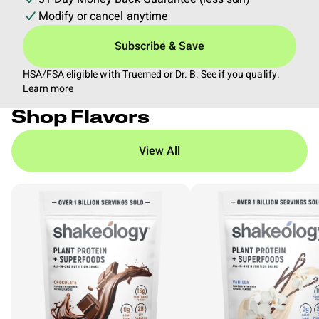
Modify or cancel anytime
Subscribe & Save
HSA/FSA eligible with Truemed or Dr. B. See if you qualify.
Learn more
Shop Flavors
View All