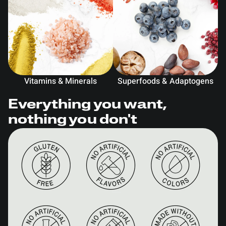
Vitamins & Minerals
Superfoods & Adaptogens
Everything you want,
nothing you don't