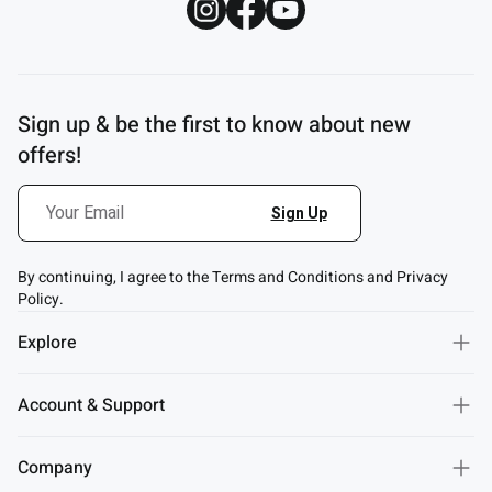
Sign up & be the first to know about new
offers!
By continuing, I agree to the Terms and Conditions and Privacy
Policy.
Explore
Account & Support
Company