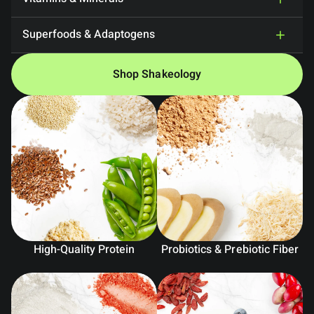
Superfoods & Adaptogens
Shop Shakeology
High-Quality Protein
Probiotics & Prebiotic Fiber