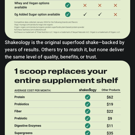
Shakeology is the original superfood shake—backed by
years of results. Others try to match it, but none deliver
the same level of quality, benefits, or trust.