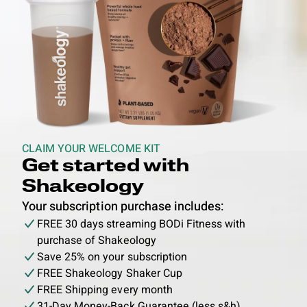
CLAIM YOUR WELCOME KIT
Get started with
Shakeology
Your subscription purchase includes:
FREE 30 days streaming BODi Fitness with
purchase of Shakeology
Save 25% on your subscription
FREE Shakeology Shaker Cup
FREE Shipping every month
31-Day Money-Back Guarantee (less s&h)