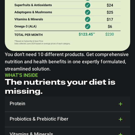
You don’t need 10 different products. Get comprehensive
nutrition and health benefits in one expertly formulated,
streamlined solution.
WHAT'S INSIDE
The nutrients your diet is
missing.
Protein
Probiotics & Prebiotic Fiber
Vitamins & Minerals