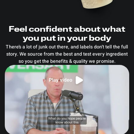
Feel confident about what
you put in your body
There’s a lot of junk out there, and labels don’t tell the full
story. We source from the best and test every ingredient
so you get the benefits & quality we promise.
Play video