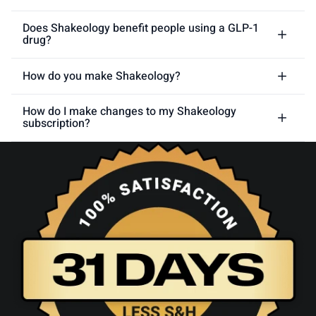
Does Shakeology benefit people using a GLP-1
drug?
How do you make Shakeology?
How do I make changes to my Shakeology
subscription?