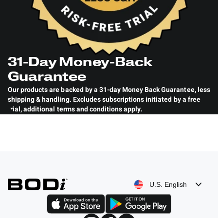
31-Day Money-Back
Guarantee
Our products are backed by a 31-day Money Back Guarantee
,
less
shipping & handling. Excludes subscriptions initiated by a free
trial, additional terms and conditions
apply
.
U.S. English