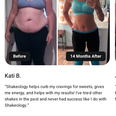
Kati B.
“Shakeology helps curb my cravings for sweets, gives
me energy, and helps with my results! I've tried other
shakes in the past and never had success like I do with
Shakeology.”