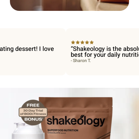
essert! I love
“Shakeology is the absolute
best for your daily nutrition.”
- Sharon T.