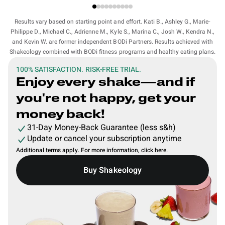
Results vary based on starting point and effort. Kati B., Ashley G., Marie-
Philippe D., Michael C., Adrienne M., Kyle S., Marina C., Josh W., Kendra N.,
and Kevin W. are former independent BODi Partners. Results achieved with
Shakeology combined with BODi fitness programs and healthy eating plans.
100% SATISFACTION. RISK-FREE TRIAL.
Enjoy every shake—and if
you're not happy, get your
money back!
31-Day Money-Back Guarantee (less s&h)
Update or cancel your subscription anytime
Additional terms apply. For more information,
click here
.
Buy Shakeology