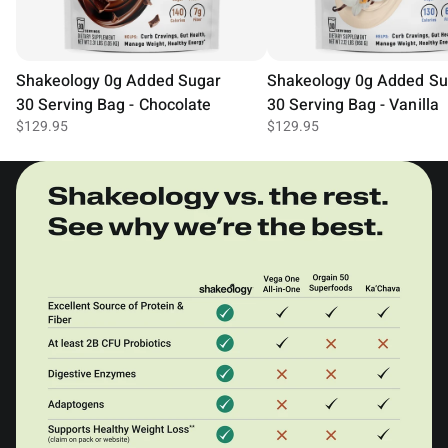
Shakeology 0g Added Sugar
Shakeology 0g Added Su
30 Serving Bag - Chocolate
30 Serving Bag - Vanilla
$129.95
$129.95