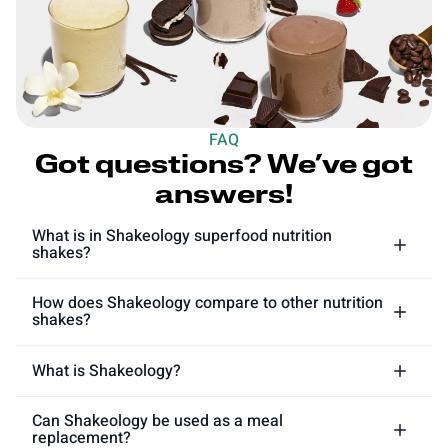
FAQ
Got questions? We’ve got
answers!
What is in Shakeology superfood nutrition
shakes?
How does Shakeology compare to other nutrition
shakes?
What is Shakeology?
Can Shakeology be used as a meal
replacement?