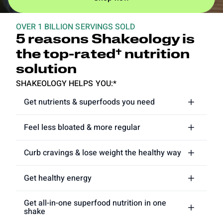
OVER 1 BILLION SERVINGS SOLD
5 reasons Shakeology is
the top-rated† nutrition
solution
SHAKEOLOGY HELPS YOU:*
Get nutrients & superfoods you need
Feel less bloated & more regular
Curb cravings & lose weight the healthy way
Get healthy energy
Get all-in-one superfood nutrition in one
shake