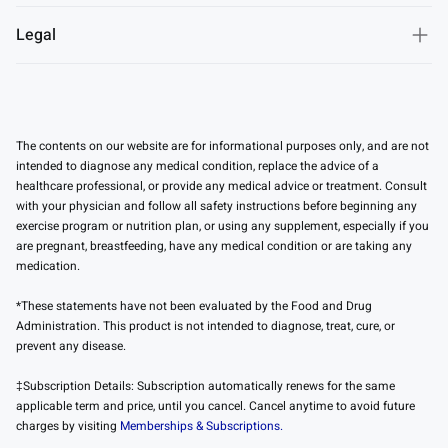
Legal
The contents on our website are for informational purposes only, and are not
intended to diagnose any medical condition, replace the advice of a
healthcare professional, or provide any medical advice or treatment. Consult
with your physician and follow all safety instructions before beginning any
exercise program or nutrition plan, or using any supplement, especially if you
are pregnant, breastfeeding, have any medical condition or are taking any
medication.
*These statements have not been evaluated by the Food and Drug
Administration. This product is not intended to diagnose, treat, cure, or
prevent any disease.
‡Subscription Details: Subscription automatically renews for the same
applicable term and price, until you cancel. Cancel anytime to avoid future
charges by visiting
Memberships & Subscriptions.