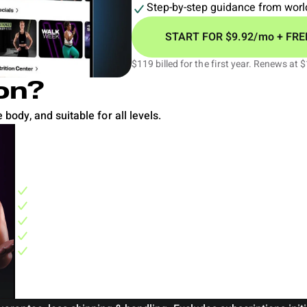
Step-by-step guidance from world
START FOR $9.92/mo + FRE
$119 billed for the first year. Renews at
on?
body, and suitable for all levels.
Includes:
10-day FREE trial, then 10 Min BODi access for $10/month
400+ 10 minute workouts backed by science to get fast results
7 step-by-step 3-4 week 10-minute fitness programs
Support in the BODi Experience Community
No hidden fees, no commitments, easily cancel any time