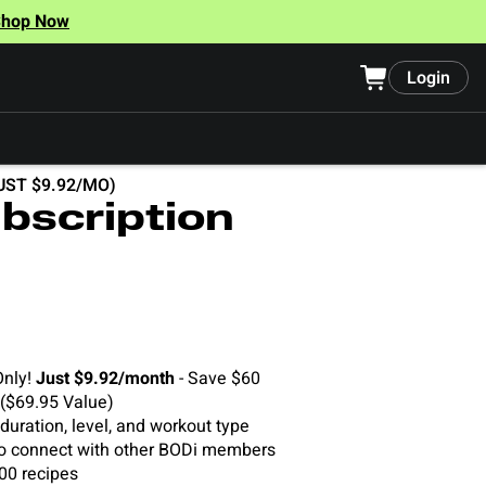
Shop Now
Login
UST $9.92/MO)
bscription
Only!
Just $9.92/month
- Save $60
 ($69.95 Value)
uration, level, and workout type
o connect with other BODi members
00 recipes