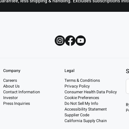
antee, less shipping & handling. Excludes subscriptions initia
S
Company
Legal
Careers
Terms & Conditions
About Us
Privacy Policy
Contact Information
Consumer Health Data Policy
Investor
Cookie Preferences
Press Inquiries
Do Not Sell My Info
B
Accessibility Statement
P
Supplier Code
California Supply Chain