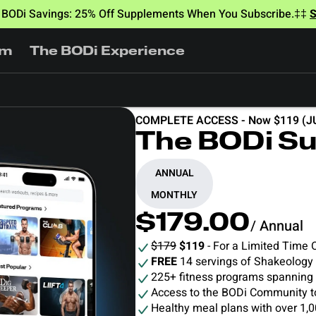
BODi Savings: 25% Off Supplements When You Subscribe.‡‡
am
The BODi Experience
COMPLETE ACCESS - Now $119 (J
The BODi Su
ANNUAL
MONTHLY
$179.00
/ Annual
$179
$119
- For a Limited Time 
FREE
14 servings of Shakeology
225+ fitness programs spanning d
Access to the BODi Community t
Healthy meal plans with over 1,0