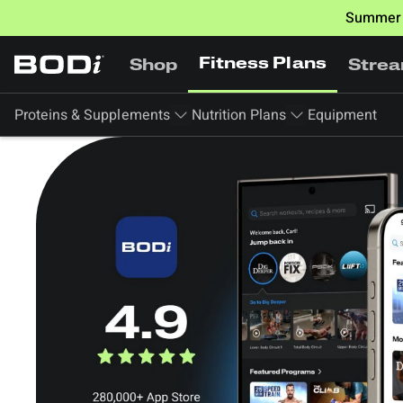
Summer 
Fitness Plans
Shop
Stre
Proteins & Supplements
Nutrition Plans
Equipment