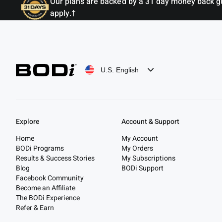
Our plans are backed by a 31 day money back guar
apply.†
U.S. English
Explore
Account & Support
Home
My Account
BODi Programs
My Orders
Results & Success Stories
My Subscriptions
Blog
BODi Support
Facebook Community
Become an Affiliate
The BODi Experience
Refer & Earn