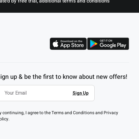
ted by free trial, additional terms and conditions
ign up & be the first to know about new offers!
y continuing, I agree to the Terms and Conditions and Privacy
olicy.