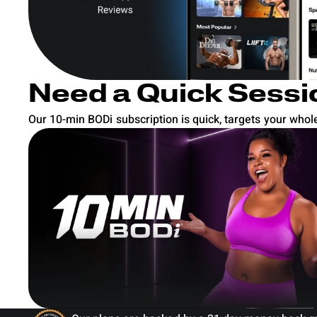
Need a Quick Sessi
Our 10-min BODi subscription is quick, targets your whole 