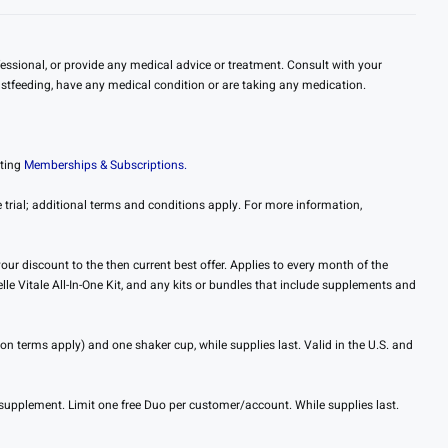
essional, or provide any medical advice or treatment. Consult with your
eastfeeding, have any medical condition or are taking any medication.
iting
Memberships & Subscriptions.
trial; additional terms and conditions apply. For more information,
ur discount to the then current best offer. Applies to every month of the
le Vitale All-In-One Kit, and any kits or bundles that include supplements and
on terms apply) and one shaker cup, while supplies last. Valid in the U.S. and
supplement. Limit one free Duo per customer/account. While supplies last.