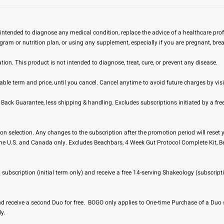
intended to diagnose any medical condition, replace the advice of a healthcare prof
ogram or nutrition plan, or using any supplement, especially if you are pregnant, br
n. This product is not intended to diagnose, treat, cure, or prevent any disease.
ble term and price, until you cancel. Cancel anytime to avoid future charges by vis
 Guarantee, less shipping & handling. Excludes subscriptions initiated by a free 
 selection. Any changes to the subscription after the promotion period will reset yo
 the U.S. and Canada only. Excludes Beachbars, 4 Week Gut Protocol Complete Kit, Bel
ubscription (initial term only) and receive a free 14-serving Shakeology (subscripti
 receive a second Duo for free. BOGO only applies to One-time Purchase of a Duo 
y.