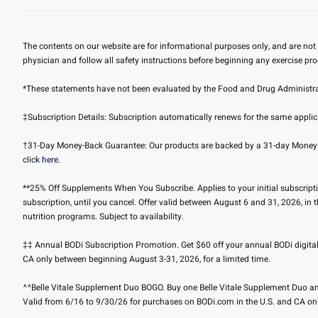
The contents on our website are for informational purposes only, and are not 
physician and follow all safety instructions before beginning any exercise pr
*These statements have not been evaluated by the Food and Drug Administratio
‡Subscription Details: Subscription automatically renews for the same applica
†31-Day Money-Back Guarantee: Our products are backed by a 31-day Money Back
click
here
.
**25% Off Supplements When You Subscribe. Applies to your initial subscription
subscription, until you cancel. Offer valid between August 6 and 31, 2026, in
nutrition programs. Subject to availability.
‡‡ Annual BODi Subscription Promotion. Get $60 off your annual BODi digital s
CA only between beginning August 3-31, 2026, for a limited time.
^^Belle Vitale Supplement Duo BOGO. Buy one Belle Vitale Supplement Duo and
Valid from 6/16 to 9/30/26 for purchases on BODi.com in the U.S. and CA onl