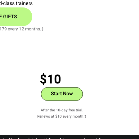
-class trainers
E GIFTS
 $179 every 12 months.‡
$10
/monthly
Start Now
View Details
After the 10-day free trial.
Renews at $10 every month.‡