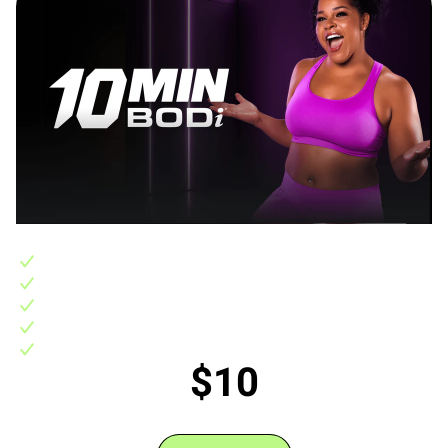
Includes:
10-day FREE trial, then 10 Min BODi access for $10/month
400+ 10 minute workouts backed by science to get fast results
7 step-by-step 3-4 week 10-minute fitness programs
Support in the BODi Experience Community
No hidden fees, no commitments, easily cancel any time
$10
/monthly