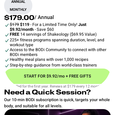
ANNUAL
MONTHLY
/ Annual
$179.00
$179
$119
- For a Limited Time Only!
Just
$9.92/month
- Save $60
FREE
14 servings of Shakeology ($69.95 Value)
225+ fitness programs spanning duration, level, and
workout type
Access to the BODi Community to connect with other
BODi members
Healthy meal plans with over 1,000 recipes
Step-by-step guidance from world-class trainers
START FOR $9.92/mo + FREE GIFTS
$119 billed for the first year. Renews at $179 every 12 months.‡
Need a Quick Session?
Our 10-min BODi subscription is quick, targets your whole
body, and suitable for all levels.