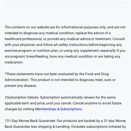
The contents on our website are for informational purposes only, and are not
intended to diagnose any medical condition, replace the advice of a
healthcare professional, or provide any medical advice or treatment. Consult
with your physician and follow all safety instructions before beginning any
exercise program or nutrition plan, or using any supplement, especially if you
are pregnant, breastfeeding, have any medical condition or are taking any
medication.
*These statements have not been evaluated by the Food and Drug
Administration. This product is not intended to diagnose, treat, cure, or
prevent any disease.
‡Subscription Details: Subscription automatically renews for the same
applicable term and price, until you cancel. Cancel anytime to avoid future
charges by visiting
Memberships & Subscriptions.
†31-Day Money-Back Guarantee: Our products are backed by a 31-day Money
Back Guarantee, less shipping & handling. Excludes subscriptions initiated by