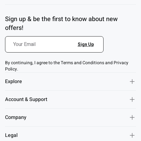
Sign up & be the first to know about new
offers!
By continuing, I agree to the Terms and Conditions and Privacy
Policy.
Explore
Account & Support
Company
Legal