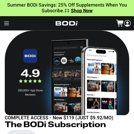
Summer BODi Savings: 25% Off Supplements When You
Subscribe.‡‡
Shop Now
COMPLETE ACCESS - Now $119 (JUST $9.92/MO)
The BODi Subscription