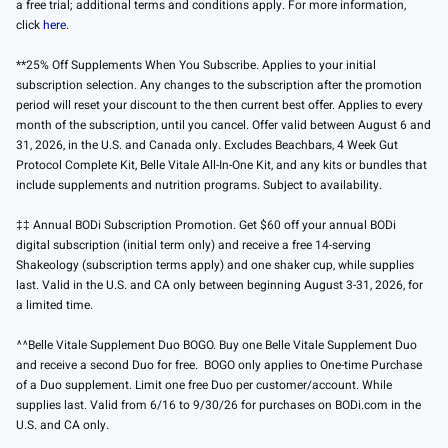
a free trial; additional terms and conditions apply. For more information,
click
here
.
**25% Off Supplements When You Subscribe. Applies to your initial
subscription selection. Any changes to the subscription after the promotion
period will reset your discount to the then current best offer. Applies to every
month of the subscription, until you cancel. Offer valid between August 6 and
31, 2026, in the U.S. and Canada only. Excludes Beachbars, 4 Week Gut
Protocol Complete Kit, Belle Vitale All-In-One Kit, and any kits or bundles that
include supplements and nutrition programs. Subject to availability.
‡‡ Annual BODi Subscription Promotion. Get $60 off your annual BODi
digital subscription (initial term only) and receive a free 14-serving
Shakeology (subscription terms apply) and one shaker cup, while supplies
last. Valid in the U.S. and CA only between beginning August 3-31, 2026, for
a limited time.
^^Belle Vitale Supplement Duo BOGO. Buy one Belle Vitale Supplement Duo
and receive a second Duo for free. BOGO only applies to One-time Purchase
of a Duo supplement. Limit one free Duo per customer/account. While
supplies last. Valid from 6/16 to 9/30/26 for purchases on BODi.com in the
U.S. and CA only.