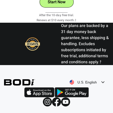
Start Now
View Details
After the 10-day free trial.
Renews at $10 every month.‡
Our plans are backed by a
31 day money back
guarantee, less shipping &
handling. Excludes
subscriptions initiated by
free trial, additional terms
and conditions apply.†
U.S. English