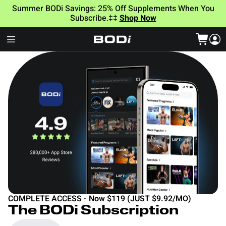
Summer BODi Savings: 25% Off Supplements When You
Subscribe.‡‡
Shop Now
COMPLETE ACCESS - Now $119 (JUST $9.92/MO)
The BODi Subscription