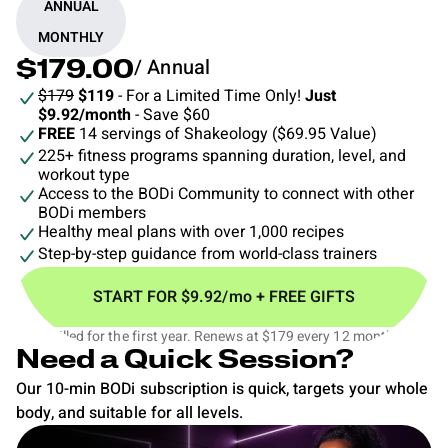
ANNUAL
MONTHLY
/ Annual
$179.00
$179
$119
- For a Limited Time Only!
Just
$9.92/month
- Save $60
FREE
14 servings of Shakeology ($69.95 Value)
225+ fitness programs spanning duration, level, and
workout type
Access to the BODi Community to connect with other
BODi members
Healthy meal plans with over 1,000 recipes
Step-by-step guidance from world-class trainers
START FOR $9.92/mo + FREE GIFTS
$119 billed for the first year. Renews at $179 every 12 months.‡
Need a Quick Session?
Our 10-min BODi subscription is quick, targets your whole
body, and suitable for all levels.