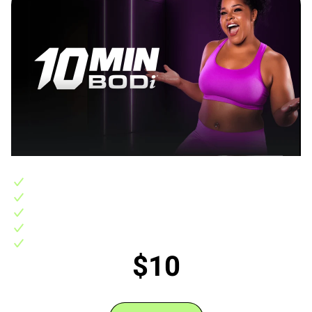
Includes:
10-day FREE trial, then 10 Min BODi access for $10/month
400+ 10 minute workouts backed by science to get fast results
7 step-by-step 3-4 week 10-minute fitness programs
Support in the BODi Experience Community
No hidden fees, no commitments, easily cancel any time
$10
/monthly