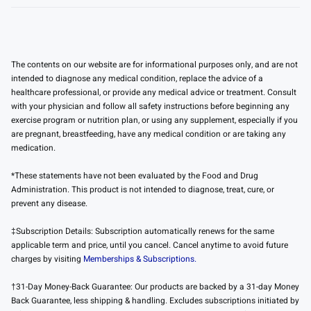
The contents on our website are for informational purposes only, and are not
intended to diagnose any medical condition, replace the advice of a
healthcare professional, or provide any medical advice or treatment. Consult
with your physician and follow all safety instructions before beginning any
exercise program or nutrition plan, or using any supplement, especially if you
are pregnant, breastfeeding, have any medical condition or are taking any
medication.
*These statements have not been evaluated by the Food and Drug
Administration. This product is not intended to diagnose, treat, cure, or
prevent any disease.
‡Subscription Details: Subscription automatically renews for the same
applicable term and price, until you cancel. Cancel anytime to avoid future
charges by visiting
Memberships & Subscriptions.
†31-Day Money-Back Guarantee: Our products are backed by a 31-day Money
Back Guarantee, less shipping & handling. Excludes subscriptions initiated by