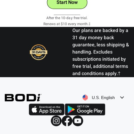
Start Now
View Details
After the 10-day free trial.
Renews at $10 every month.‡
Our plans are backed by a
31 day money back
guarantee, less shipping &
handling. Excludes
subscriptions initiated by
free trial, additional terms
and conditions apply.†
U.S. English