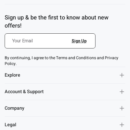
Sign up & be the first to know about new
offers!
By continuing, I agree to the Terms and Conditions and Privacy
Policy.
Explore
Account & Support
Company
Legal