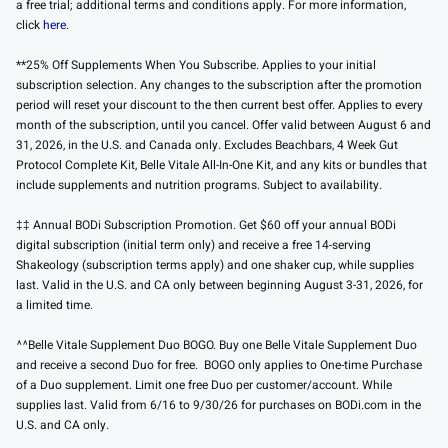
a free trial; additional terms and conditions apply. For more information,
click
here
.
**25% Off Supplements When You Subscribe. Applies to your initial
subscription selection. Any changes to the subscription after the promotion
period will reset your discount to the then current best offer. Applies to every
month of the subscription, until you cancel. Offer valid between August 6 and
31, 2026, in the U.S. and Canada only. Excludes Beachbars, 4 Week Gut
Protocol Complete Kit, Belle Vitale All-In-One Kit, and any kits or bundles that
include supplements and nutrition programs. Subject to availability.
‡‡ Annual BODi Subscription Promotion. Get $60 off your annual BODi
digital subscription (initial term only) and receive a free 14-serving
Shakeology (subscription terms apply) and one shaker cup, while supplies
last. Valid in the U.S. and CA only between beginning August 3-31, 2026, for
a limited time.
^^Belle Vitale Supplement Duo BOGO. Buy one Belle Vitale Supplement Duo
and receive a second Duo for free. BOGO only applies to One-time Purchase
of a Duo supplement. Limit one free Duo per customer/account. While
supplies last. Valid from 6/16 to 9/30/26 for purchases on BODi.com in the
U.S. and CA only.