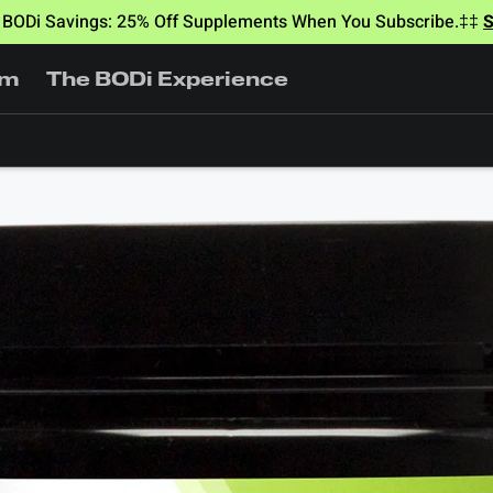
BODi Savings: 25% Off Supplements When You Subscribe.‡‡
am
The BODi Experience