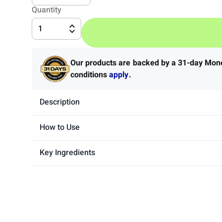
Quantity
1
Our products are backed by a 31-day Mo
conditions
apply
.
Description
How to Use
Key Ingredients