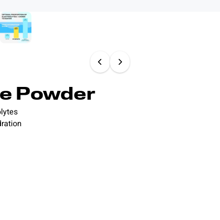
te Powder
lytes
dration