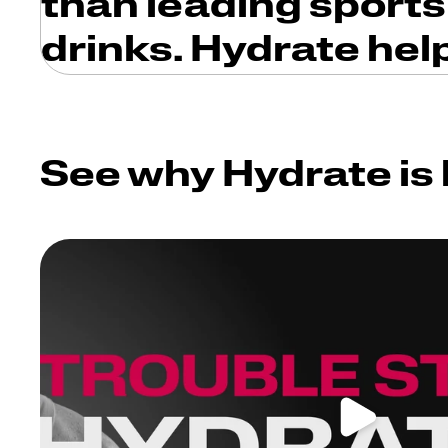
than leading sports
drinks. Hydrate hel
See why Hydrate is 
Play video