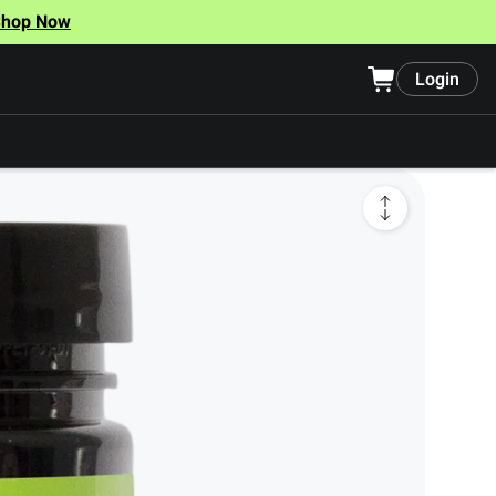
Shop Now
Login