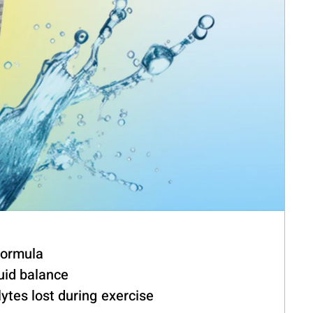
formula
luid balance
ytes lost during exercise