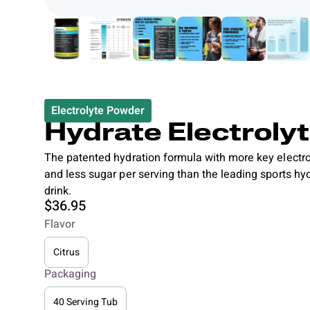
Electrolyte Powder
Hydrate Electroly
The patented hydration formula with more key electro
and less sugar per serving than the leading sports hy
drink.
$36.95
Flavor
Citrus
Packaging
40 Serving Tub