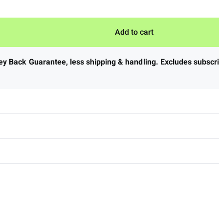
Add to cart
ney Back Guarantee
,
less shipping & handling. Excludes subscrip