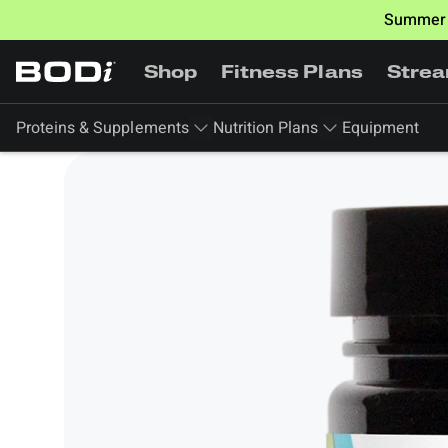
Summer 
Shop
Fitness Plans
Stre
Proteins & Supplements
Nutrition Plans
Equipment