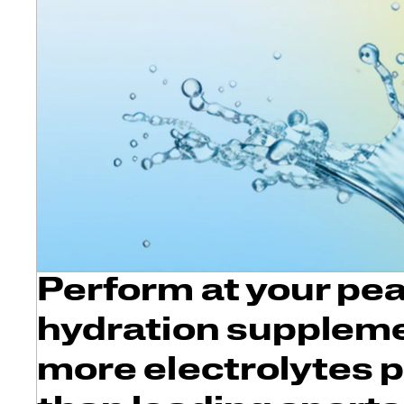
Perform at your pea
hydration suppleme
more electrolytes 