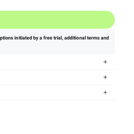
tions initiated by a free trial, additional terms and