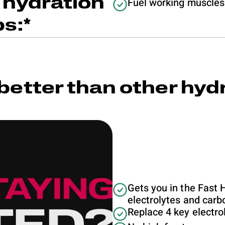
 hydration
Fuel working muscles
ps:*
better than other hyd
Gets you in the Fast 
electrolytes and car
Replace 4 key electrol