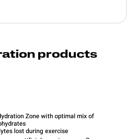
ration products
Hydration Zone with optimal mix of
bohydrates
ytes lost during exercise