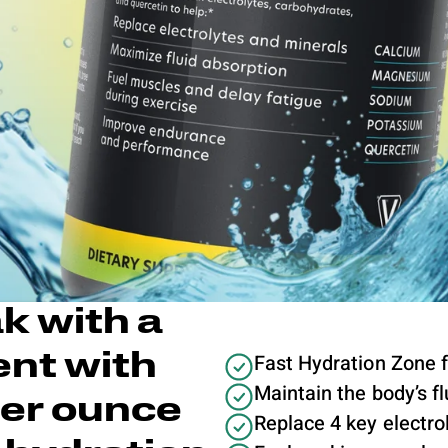
k with a
Fast Hydration Zone 
nt with
Maintain the body’s f
per ounce
Replace 4 key electrol