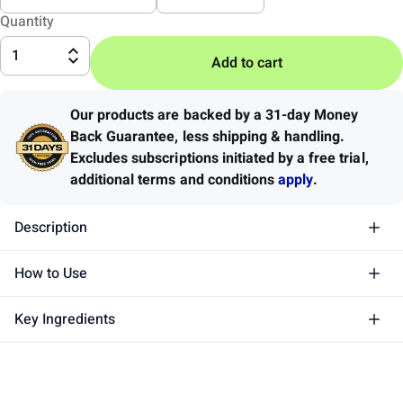
Quantity
1
Add to cart
Our products are backed by a 31-day Money
Back Guarantee
,
less shipping & handling.
Excludes subscriptions initiated by a free trial,
additional terms and conditions
apply
.
Description
How to Use
Key Ingredients