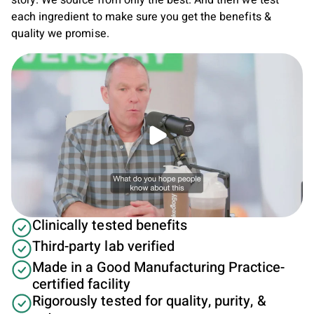
story. We source from only the best. And then we test
each ingredient to make sure you get the benefits &
quality we promise.
Play video
Clinically tested benefits
Third-party lab verified
Made in a Good Manufacturing Practice-
certified facility
Rigorously tested for quality, purity, &