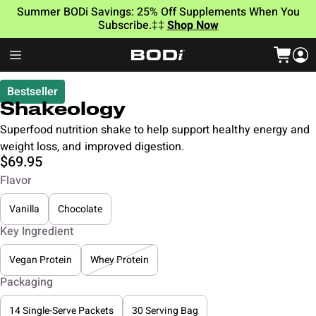
Summer BODi Savings: 25% Off Supplements When You
Subscribe.‡‡
Shop Now
Bestseller
Shakeology
Superfood nutrition shake to help support healthy energy and
weight loss, and improved digestion.
$69.95
Flavor
Vanilla
Chocolate
Key Ingredient
Vegan Protein
Whey Protein
Packaging
14 Single-Serve Packets
30 Serving Bag