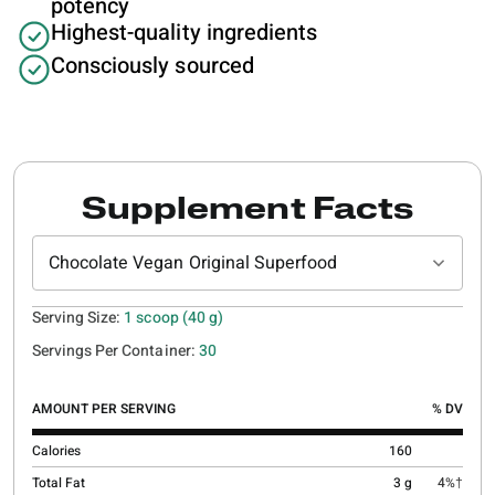
potency
Highest-quality ingredients
Consciously sourced
Supplement Facts
Chocolate Vegan Original Superfood
Serving Size:
1 scoop (40 g)
Servings Per Container:
30
AMOUNT PER SERVING
% DV
Calories
160
Total Fat
3 g
4%†