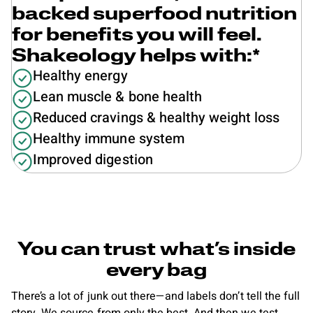
backed superfood nutrition
for benefits you will feel.
Shakeology helps with:*
Healthy energy
Lean muscle & bone health
Reduced cravings & healthy weight loss
Healthy immune system
Improved digestion
You can trust what’s inside
every bag
There’s a lot of junk out there—and labels don’t tell the full