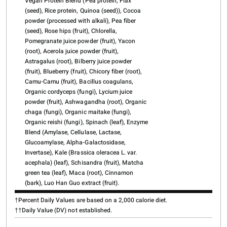
Vegan Protein Blend (Pea protein, Flax
(seed), Rice protein, Quinoa (seed)), Cocoa
powder (processed with alkali), Pea fiber
(seed), Rose hips (fruit), Chlorella,
Pomegranate juice powder (fruit), Yacon
(root), Acerola juice powder (fruit),
Astragalus (root), Bilberry juice powder
(fruit), Blueberry (fruit), Chicory fiber (root),
Camu-Camu (fruit), Bacillus coagulans,
Organic cordyceps (fungi), Lycium juice
powder (fruit), Ashwagandha (root), Organic
chaga (fungi), Organic maitake (fungi),
Organic reishi (fungi), Spinach (leaf), Enzyme
Blend (Amylase, Cellulase, Lactase,
Glucoamylase, Alpha-Galactosidase,
Invertase), Kale (Brassica oleracea L. var.
acephala) (leaf), Schisandra (fruit), Matcha
green tea (leaf), Maca (root), Cinnamon
(bark), Luo Han Guo extract (fruit).
†Percent Daily Values are based on a 2,000 calorie diet.
††Daily Value (DV) not established.