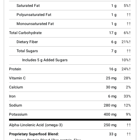
Saturated Fat
1 g
5%†
Polyunsaturated Fat
1 g
††
Monounsaturated Fat
1 g
††
Total Carbohydrate
17 g
6%†
Dietary Fiber
6 g
21%†
Total Sugars
7 g
††
Includes 5 g Added Sugars
10%†
Protein
16 g
24%†
Vitamin C
25 mg
28%
Calcium
30 mg
2%
Iron
6 mg
33%
Sodium
280 mg
12%
Potassium
400 mg
9%
Alpha-Linolenic Acid (omega-3)
250 mg
††
Proprietary Superfood Blend:
33 g
††