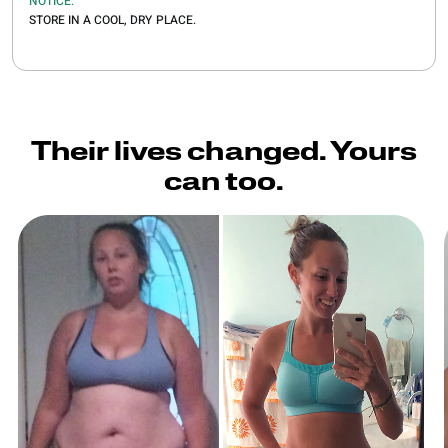
NOTICE:
STORE IN A COOL, DRY PLACE.
Their lives changed. Yours
can too.