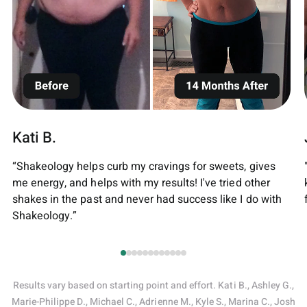
Kati B.
“Shakeology helps curb my cravings for sweets, gives
me energy, and helps with my results! I've tried other
shakes in the past and never had success like I do with
Shakeology.”
Results vary based on starting point and effort. Kati B., Ashley G.,
Marie-Philippe D., Michael C., Adrienne M., Kyle S., Marina C., Josh