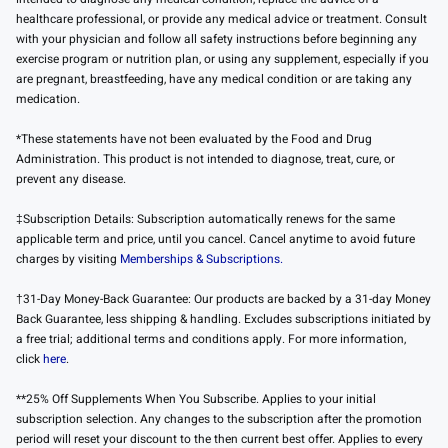
healthcare professional, or provide any medical advice or treatment. Consult
with your physician and follow all safety instructions before beginning any
exercise program or nutrition plan, or using any supplement, especially if you
are pregnant, breastfeeding, have any medical condition or are taking any
medication.
*These statements have not been evaluated by the Food and Drug
Administration. This product is not intended to diagnose, treat, cure, or
prevent any disease.
‡Subscription Details: Subscription automatically renews for the same
applicable term and price, until you cancel. Cancel anytime to avoid future
charges by visiting
Memberships & Subscriptions.
†31-Day Money-Back Guarantee: Our products are backed by a 31-day Money
Back Guarantee, less shipping & handling. Excludes subscriptions initiated by
a free trial; additional terms and conditions apply. For more information,
click
here
.
**25% Off Supplements When You Subscribe. Applies to your initial
subscription selection. Any changes to the subscription after the promotion
period will reset your discount to the then current best offer. Applies to every