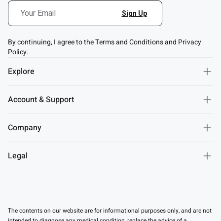
By continuing, I agree to the Terms and Conditions and Privacy
Policy.
Explore
Account & Support
Company
Legal
The contents on our website are for informational purposes only, and are not
intended to diagnose any medical condition, replace the advice of a