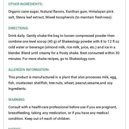
OTHER INGREDIENTS:
Organic cane sugar, Natural flavors, Xanthan gum, Himalayan pink
salt, Stevia leaf extract, Mixed tocopherols (to maintain freshness).
DIRECTIONS:
Drink daily. Gently shake the bag to loosen compressed powder then
combine one level scoop (40 g) of Shakeology powder with 8 to 12 fl oz
cold water or beverage (almond milk, rice milk, juice, etc.) and ice in a
blender. Blend until creamy for a frosty shake. Best consumed within 30
minutes. For more shake recipes, go to Shakeology.com.
ALLERGEN INFORMATION:
This product is manufactured in a plant that also processes milk, egg,
fish, crustacean shellfish, tree nuts, wheat, peanut,sesame,and soy
Ingredients.
WARNING:
Consult with a healthcare professional before use if you are pregnant,
breastfeeding, taking any medication, or if you have any medical
condition. Keep out of reach of children.