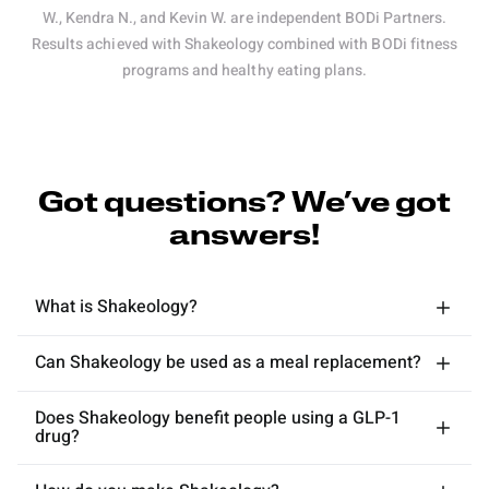
W., Kendra N., and Kevin W. are independent BODi Partners.
Results achieved with Shakeology combined with BODi fitness
programs and healthy eating plans.
Got questions? We’ve got
answers!
What is Shakeology?
Can Shakeology be used as a meal replacement?
Does Shakeology benefit people using a GLP-1
drug?