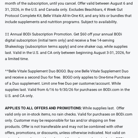
month of the subscription, until you cancel. Offer valid between August 6 and
31, 2026, in the U.S. and Canada only. Excludes Beachbars, 4 Week Gut
Protocol Complete Kit, Belle Vitale All-In-One Kit, and any kits or bundles that
include supplements and nutrition programs. Subject to availability.
‡‡ Annual BODi Subscription Promotion. Get $60 off your annual BODi
digital subscription (initial term only) and receive a free 14-serving
Shakeology (subscription terms apply) and one shaker cup, while supplies
last. Valid in the U.S. and CA only between beginning August 3-31, 2026, for
a limited time.
^^Belle Vitale Supplement Duo BOGO. Buy one Belle Vitale Supplement Duo
and receive a second Duo for free. BOGO only applies to One-time Purchase
of a Duo supplement. Limit one free Duo per customer/account. While
supplies last. Valid from 6/16 to 9/30/26 for purchases on BODi.com in the
U.S. and CA only.
APPLIES TO ALL OFFERS AND PROMOTIONS:
While supplies last. Offer
valid only on in-stock items, no rain checks. Valid for purchases on BODi.com
only. Customer may be responsible for tax and/or shipping on free
products. Offer is not transferable and may not be combined with other
offers, promotions, or discounts, unless otherwise indicated. Not valid on