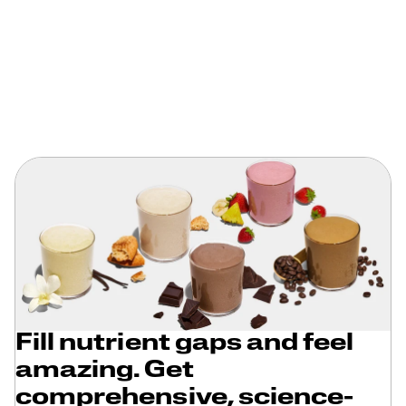
Fill nutrient gaps and feel
amazing. Get
comprehensive, science-