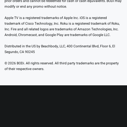
prior orders and cannot be redeemed for cash or cash equivalents. BODi may
modify or end any promo without notice.
Apple TV is a registered trademarks of Apple Inc. iOS is a registered
trademark of Cisco Technology, Inc. Roku is a registered trademark of Roku,
Inc. Fire and all related logos are trademarks of Amazon Technologies, Inc.
Android, Chromecast, and Google Play are trademarks of Google LLC.
Distributed in the US by Beachbody, LLC, 400 Continental Blvd, Floor 6, El
Segundo, CA 90245
© 2026 BODi. All rights reserved. All third party trademarks are the property
of their respective owners.