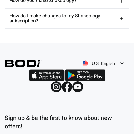
How do you make Shakeology?
How do I make changes to my Shakeology
subscription?
U.S. English
Sign up & be the first to know about new
offers!