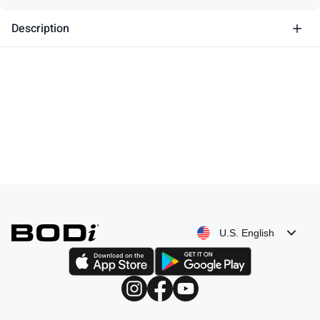
Description
U.S. English