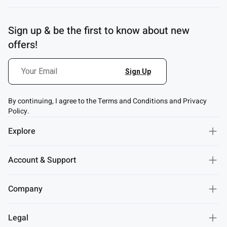
Sign up & be the first to know about new
offers!
By continuing, I agree to the Terms and Conditions and Privacy
Policy.
Explore
Account & Support
Company
Legal