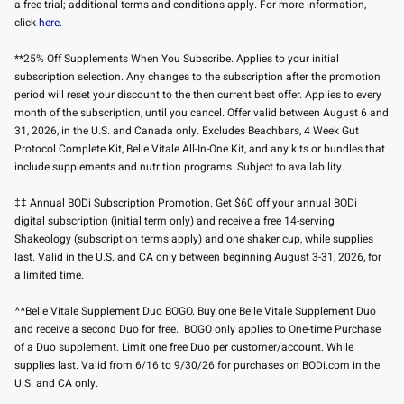
a free trial; additional terms and conditions apply. For more information,
click
here
.
**25% Off Supplements When You Subscribe. Applies to your initial
subscription selection. Any changes to the subscription after the promotion
period will reset your discount to the then current best offer. Applies to every
month of the subscription, until you cancel. Offer valid between August 6 and
31, 2026, in the U.S. and Canada only. Excludes Beachbars, 4 Week Gut
Protocol Complete Kit, Belle Vitale All-In-One Kit, and any kits or bundles that
include supplements and nutrition programs. Subject to availability.
‡‡ Annual BODi Subscription Promotion. Get $60 off your annual BODi
digital subscription (initial term only) and receive a free 14-serving
Shakeology (subscription terms apply) and one shaker cup, while supplies
last. Valid in the U.S. and CA only between beginning August 3-31, 2026, for
a limited time.
^^Belle Vitale Supplement Duo BOGO. Buy one Belle Vitale Supplement Duo
and receive a second Duo for free. BOGO only applies to One-time Purchase
of a Duo supplement. Limit one free Duo per customer/account. While
supplies last. Valid from 6/16 to 9/30/26 for purchases on BODi.com in the
U.S. and CA only.