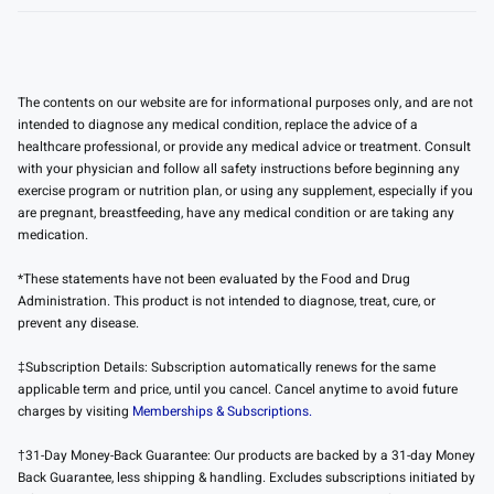
The contents on our website are for informational purposes only, and are not
intended to diagnose any medical condition, replace the advice of a
healthcare professional, or provide any medical advice or treatment. Consult
with your physician and follow all safety instructions before beginning any
exercise program or nutrition plan, or using any supplement, especially if you
are pregnant, breastfeeding, have any medical condition or are taking any
medication.
*These statements have not been evaluated by the Food and Drug
Administration. This product is not intended to diagnose, treat, cure, or
prevent any disease.
‡Subscription Details: Subscription automatically renews for the same
applicable term and price, until you cancel. Cancel anytime to avoid future
charges by visiting
Memberships & Subscriptions.
†31-Day Money-Back Guarantee: Our products are backed by a 31-day Money
Back Guarantee, less shipping & handling. Excludes subscriptions initiated by