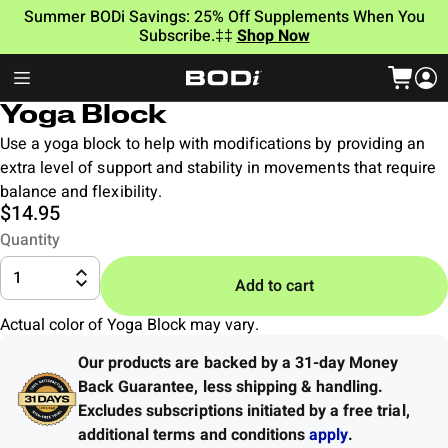
Summer BODi Savings: 25% Off Supplements When You
Subscribe.‡‡
Shop Now
Yoga Block
Use a yoga block to help with modifications by providing an
extra level of support and stability in movements that require
balance and flexibility.
$14.95
Quantity
1
Add to cart
Actual color of Yoga Block may vary.
Our products are backed by a 31-day Money
Back Guarantee
,
less shipping & handling.
Excludes subscriptions initiated by a free trial,
additional terms and conditions
apply
.