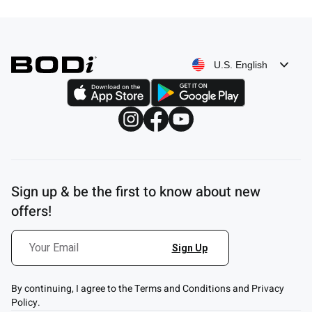
$39.80
U.S. English
Sign up & be the first to know about new
offers!
By continuing, I agree to the Terms and Conditions and Privacy
Policy.