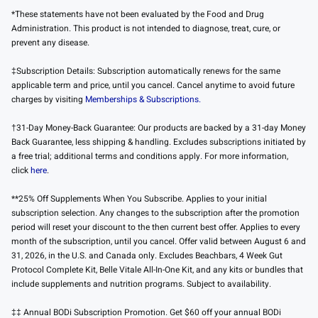
*These statements have not been evaluated by the Food and Drug
Administration. This product is not intended to diagnose, treat, cure, or
prevent any disease.
‡Subscription Details: Subscription automatically renews for the same
applicable term and price, until you cancel. Cancel anytime to avoid future
charges by visiting
Memberships & Subscriptions.
†31-Day Money-Back Guarantee: Our products are backed by a 31-day Money
Back Guarantee, less shipping & handling. Excludes subscriptions initiated by
a free trial; additional terms and conditions apply. For more information,
click
here
.
**25% Off Supplements When You Subscribe. Applies to your initial
subscription selection. Any changes to the subscription after the promotion
period will reset your discount to the then current best offer. Applies to every
month of the subscription, until you cancel. Offer valid between August 6 and
31, 2026, in the U.S. and Canada only. Excludes Beachbars, 4 Week Gut
Protocol Complete Kit, Belle Vitale All-In-One Kit, and any kits or bundles that
include supplements and nutrition programs. Subject to availability.
‡‡ Annual BODi Subscription Promotion. Get $60 off your annual BODi