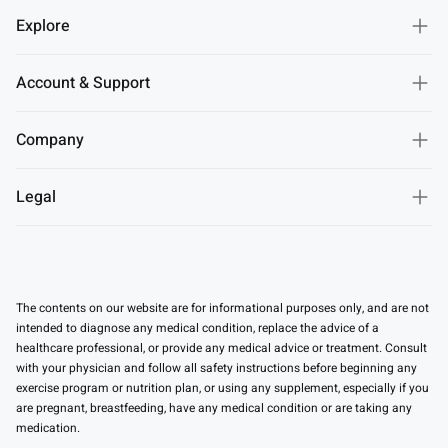
Explore
Account & Support
Company
Legal
The contents on our website are for informational purposes only, and are not
intended to diagnose any medical condition, replace the advice of a
healthcare professional, or provide any medical advice or treatment. Consult
with your physician and follow all safety instructions before beginning any
exercise program or nutrition plan, or using any supplement, especially if you
are pregnant, breastfeeding, have any medical condition or are taking any
medication.