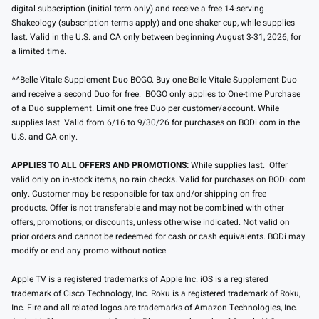
digital subscription (initial term only) and receive a free 14-serving
Shakeology (subscription terms apply) and one shaker cup, while supplies
last. Valid in the U.S. and CA only between beginning August 3-31, 2026, for
a limited time.
^^Belle Vitale Supplement Duo BOGO. Buy one Belle Vitale Supplement Duo
and receive a second Duo for free. BOGO only applies to One-time Purchase
of a Duo supplement. Limit one free Duo per customer/account. While
supplies last. Valid from 6/16 to 9/30/26 for purchases on BODi.com in the
U.S. and CA only.
APPLIES TO ALL OFFERS AND PROMOTIONS:
While supplies last. Offer
valid only on in-stock items, no rain checks. Valid for purchases on BODi.com
only. Customer may be responsible for tax and/or shipping on free
products. Offer is not transferable and may not be combined with other
offers, promotions, or discounts, unless otherwise indicated. Not valid on
prior orders and cannot be redeemed for cash or cash equivalents. BODi may
modify or end any promo without notice.
Apple TV is a registered trademarks of Apple Inc. iOS is a registered
trademark of Cisco Technology, Inc. Roku is a registered trademark of Roku,
Inc. Fire and all related logos are trademarks of Amazon Technologies, Inc.