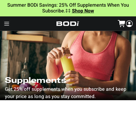
Summer BODi Savings: 25% Off Supplements When You
Subscribe.‡‡
Shop Now
Supplements
Get 25% off supplements when you subscribe and keep
your price as long as you stay committed.
Column grid
Filter